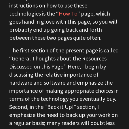
instructions on how to use these
technologies is the “
How To
” page, which
goes hand in glove with this page, so you will
probably end up going back and forth
between these two pages quite often.
The first section of the present page is called
“General Thoughts about the Resources
Discussed on this Page.” Here, I begin by
discussing the relative importance of
hardware and software and emphasize the
importance of making appropriate choices in
terms of the technology you eventually buy.
Second, in the “Back it Up!” section, I
emphasize the need to back up your work on
a regular basis; many readers will doubtless