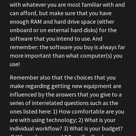
with whatever you are most familiar with and
can afford, but make sure that you have
enough RAM and hard drive space (either
onboard or on external hard disks) for the
software that you intend to use. And
remember: the software you buy is always far
more important than what computer(s) you
use!
Remember also that the choices that you
make regarding getting new equipment are
influenced by the answers that you give to a
series of interrelated questions such as the
ones listed here: 1) How comfortable are you
are with using technology; 2) What is your
individual workflow? 3) What is your budget?