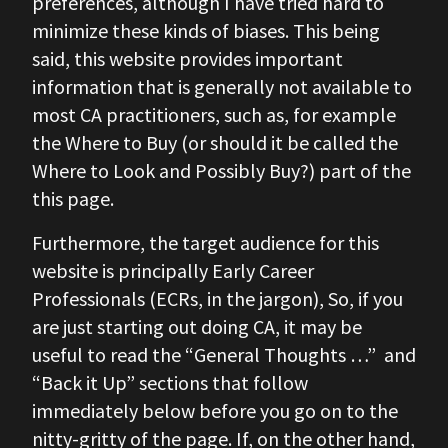
preferences, although I have tried hard to
minimize these kinds of biases. This being
said, this website provides important
information that is generally not available to
most CA practitioners, such as, for example
the Where to Buy (or should it be called the
Where to Look and Possibly Buy?) part of the
this page.
Furthermore, the target audience for this
website is principally Early Career
Professionals (ECRs, in the jargon), So, if you
are just starting out doing CA, it may be
useful to read the “General Thoughts …” and
“Back it Up” sections that follow
immediately below before you go on to the
nitty-gritty of the page. If, on the other hand,