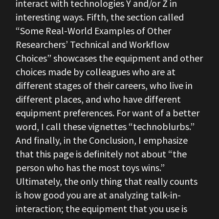
interact with technologies Y and/or Z in
interesting ways. Fifth, the section called
“Some Real-World Examples of Other
Researchers’ Technical and Workflow
Choices” showcases the equipment and other
choices made by colleagues who are at
different stages of their careers, who live in
different places, and who have different
equipment preferences. For want of a better
word, I call these vignettes “technoblurbs.”
And finally, in the Conclusion, I emphasize
that this page is definitely not about “the
person who has the most toys wins.”
Ultimately, the only thing that really counts
is how good you are at analyzing talk-in-
interaction; the equipment that you use is