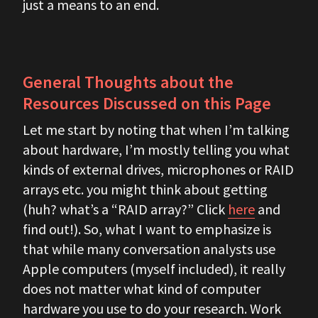
just a means to an end.
General Thoughts about the
Resources Discussed on this Page
Let me start by noting that when I’m talking
about hardware, I’m mostly telling you what
kinds of external drives, microphones or RAID
arrays etc. you might think about getting
(huh? what’s a “RAID array?” Click
here
and
find out!). So, what I want to emphasize is
that while many conversation analysts use
Apple computers (myself included), it really
does not matter what kind of computer
hardware you use to do your research. Work