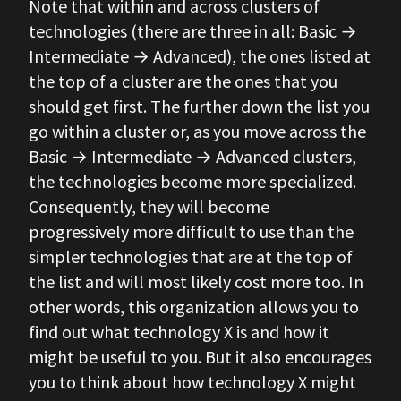
Note that within and across clusters of
technologies (there are three in all: Basic →
Intermediate → Advanced), the ones listed at
the top of a cluster are the ones that you
should get first. The further down the list you
go within a cluster or, as you move across the
Basic → Intermediate → Advanced clusters,
the technologies become more specialized.
Consequently, they will become
progressively more difficult to use than the
simpler technologies that are at the top of
the list and will most likely cost more too. In
other words, this organization allows you to
find out what technology X is and how it
might be useful to you. But it also encourages
you to think about how technology X might