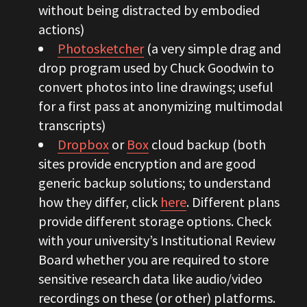
without being distracted by embodied
actions)
Photosketcher
(a very simple drag and
drop program used by Chuck Goodwin to
convert photos into line drawings; useful
for a first pass at anonymizing multimodal
transcripts)
Dropbox
or
Box
cloud backup (both
sites provide encryption and are good
generic backup solutions; to understand
how they differ, click
here
. Different plans
provide different storage options. Check
with your university’s Institutional Review
Board whether you are required to store
sensitive research data like audio/video
recordings on these (or other) platforms.