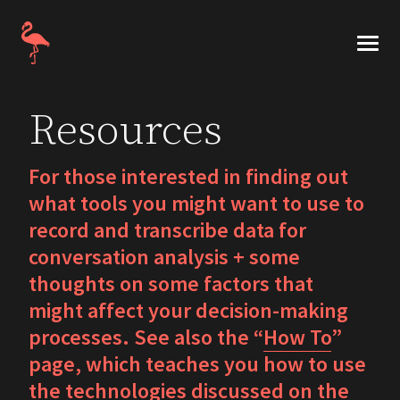
Skip
to
Numa Markee
content
Numa
Markee
Resources
is
an
For those interested in finding out
emeritus
associate
what tools you might want to use to
professor
record and transcribe data for
at
conversation analysis + some
the
thoughts on some factors that
University
might affect your decision-making
of
processes. See also the “
How To
”
Illinois
page, which teaches you how to use
at
the technologies discussed on the
Urbana-