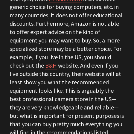
generic choice for buying computers, etc. in
many countries, it does not offer educational
discounts. Furthermore, Amazon is not able
to offer expert advice on the kind of
equipment you may want to buy. So, a more
specialized store may be a better choice. For
example, if you live in the US, you should
check out the
B&H
website. And even if you
live outside this country, their website will at
least show you what the recommended
equipment looks like. This is arguably the
best professional camera store in the US—
they are very knowledgeable and reliable—
but what is important for present purposes is
that you can buy pretty much everything you
will find in the recommendations listed