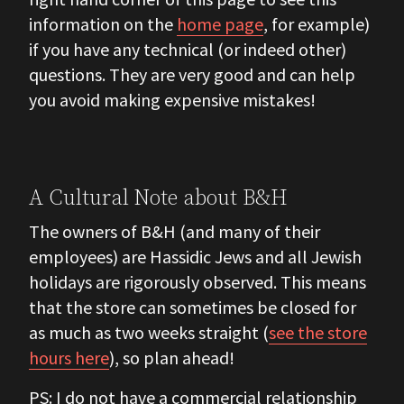
information on the
home page
, for example)
if you have any technical (or indeed other)
questions. They are very good and can help
you avoid making expensive mistakes!
A Cultural Note about B&H
The owners of B&H (and many of their
employees) are Hassidic Jews and all Jewish
holidays are rigorously observed. This means
that the store can sometimes be closed for
as much as two weeks straight (
see the store
hours here
), so plan ahead!
PS: I do not have a commercial relationship