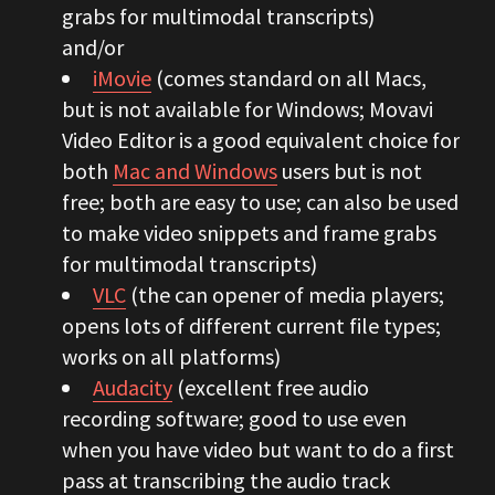
grabs for multimodal transcripts)
and/or
iMovie
(comes standard on all Macs,
but is not available for Windows; Movavi
Video Editor is a good equivalent choice for
both
Mac and Windows
users but is not
free; both are easy to use; can also be used
to make video snippets and frame grabs
for multimodal transcripts)
VLC
(the can opener of media players;
opens lots of different current file types;
works on all platforms)
Audacity
(excellent free audio
recording software; good to use even
when you have video but want to do a first
pass at transcribing the audio track