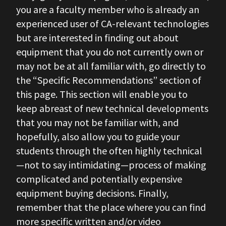
you are a faculty member who is already an
experienced user of CA-relevant technologies
but are interested in finding out about
equipment that you do not currently own or
may not be at all familiar with, go directly to
the “Specific Recommendations” section of
this page. This section will enable you to
keep abreast of new technical developments
that you may not be familiar with, and
hopefully, also allow you to guide your
students through the often highly technical
—not to say intimidating—process of making
complicated and potentially expensive
equipment buying decisions. Finally,
remember that the place where you can find
more specific written and/or video