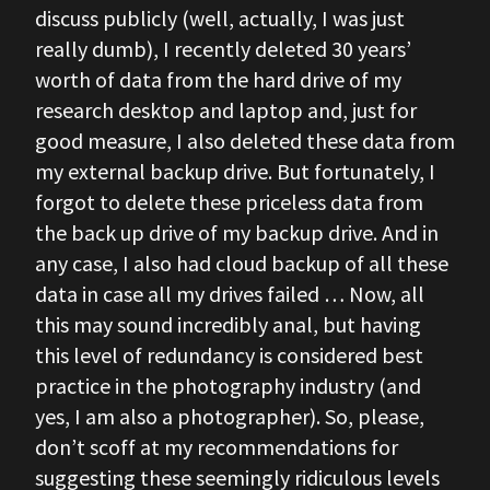
discuss publicly (well, actually, I was just
really dumb), I recently deleted 30 years’
worth of data from the hard drive of my
research desktop and laptop and, just for
good measure, I also deleted these data from
my external backup drive. But fortunately, I
forgot to delete these priceless data from
the back up drive of my backup drive. And in
any case, I also had cloud backup of all these
data in case all my drives failed … Now, all
this may sound incredibly anal, but having
this level of redundancy is considered best
practice in the photography industry (and
yes, I am also a photographer). So, please,
don’t scoff at my recommendations for
suggesting these seemingly ridiculous levels