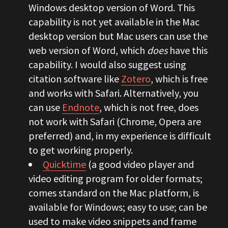
Windows desktop version of Word. This
capability is not yet available in the Mac
desktop version but Mac users can use the
web version of Word, which
does
have this
capability. I would also suggest using
citation software like
Zotero
, which is free
and works with Safari. Alternatively, you
can use
Endnote
, which is not free, does
not work with Safari (Chrome, Opera are
preferred) and, in my experience is difficult
to get working properly.
Quicktime
(a good video player and
video editing program for older formats;
comes standard on the Mac platform, is
available for Windows; easy to use; can be
used to make video snippets and frame