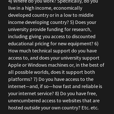
4) Where do you work? Specifically, do you
live in a high income, economically
developed country or in a low to middle
income developing country? 5) Does your
university provide funding for research,
including giving you access to discounted
educational pricing for new equipment? 6)
How much technical support do you have
access to, and does your university support
Apple or Windows machines or, in the best of
all possible worlds, does it support both
platforms? 7) Do you have access to the
internet—and, if so—how fast and reliable is
your internet service? 8) Do you have free,
unencumbered access to websites that are
hosted outside your own country? Etc. etc.