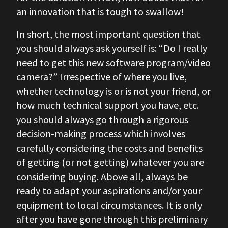
an innovation that is tough to swallow!
In short, the most important question that
you should always ask yourself is: “Do I really
need to get this new software program/video
camera?” Irrespective of where you live,
whether technology is or is not your friend, or
how much technical support you have, etc.
you should always go through a rigorous
decision-making process which involves
carefully considering the costs and benefits
of getting (or not getting) whatever you are
considering buying. Above all, always be
ready to adapt your aspirations and/or your
equipment to local circumstances. It is only
after you have gone through this preliminary