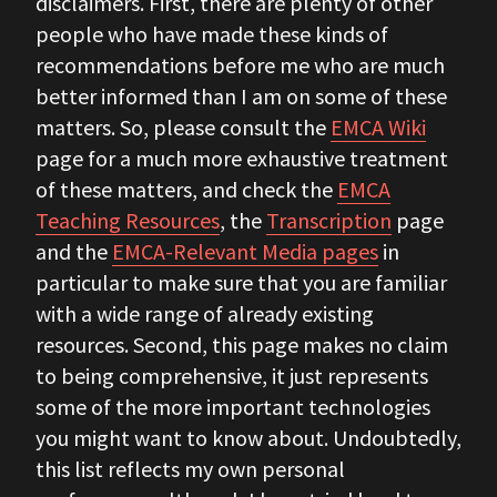
disclaimers. First, there are plenty of other
people who have made these kinds of
recommendations before me who are much
better informed than I am on some of these
matters. So, please consult the
EMCA Wiki
page for a much more exhaustive treatment
of these matters, and check the
EMCA
Teaching Resources
, the
Transcription
page
and the
EMCA-Relevant Media pages
in
particular to make sure that you are familiar
with a wide range of already existing
resources. Second, this page makes no claim
to being comprehensive, it just represents
some of the more important technologies
you might want to know about. Undoubtedly,
this list reflects my own personal