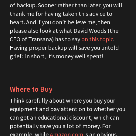
of backup. Sooner rather than later, you will
thank me for having taken this advice to
heart. And if you don’t believe me, then
please also look at what David Woods (the
CEO of Transana) has to say
on this topic
.
Having proper backup will save you untold
grief: in short, it’s money well spent!
Where to Buy
Think carefully about where you buy your
equipment and pay attention to whether you
can get an educational discount, which can
potentially save you a lot of money. For
example, while
Amazon.com
is an obvious