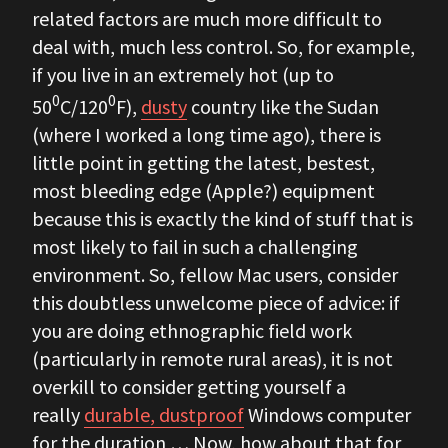
related factors are much more difficult to
deal with, much less control. So, for example,
if you live in an extremely hot (up to
0
0
50
C/120
F),
dusty
country like the Sudan
(where I worked a long time ago), there is
little point in getting the latest, bestest,
most bleeding edge (Apple?) equipment
because this is exactly the kind of stuff that is
most likely to fail in such a challenging
environment. So, fellow Mac users, consider
this doubtless unwelcome piece of advice: if
you are doing ethnographic field work
(particularly in remote rural areas), it is not
overkill to consider getting yourself a
really
durable, dustproof
Windows computer
for the duration … Now, how about that for