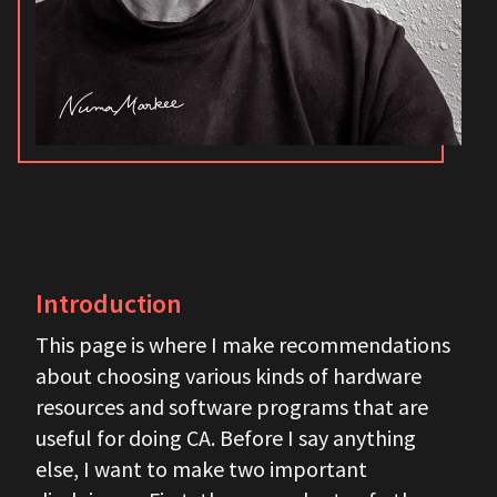
Introduction
This page is where I make recommendations
about choosing various kinds of hardware
resources and software programs that are
useful for doing CA. Before I say anything
else, I want to make two important