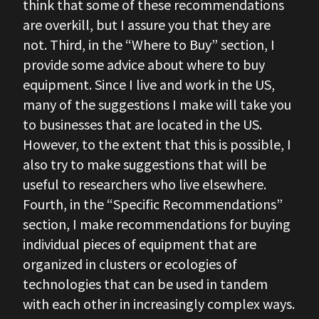
think that some of these recommendations
are overkill, but I assure you that they are
not. Third, in the “Where to Buy” section, I
provide some advice about where to buy
equipment. Since I live and work in the US,
many of the suggestions I make will take you
to businesses that are located in the US.
However, to the extent that this is possible, I
also try to make suggestions that will be
useful to researchers who live elsewhere.
Fourth, in the “Specific Recommendations”
section, I make recommendations for buying
individual pieces of equipment that are
organized in clusters or ecologies of
technologies that can be used in tandem
with each other in increasingly complex ways.