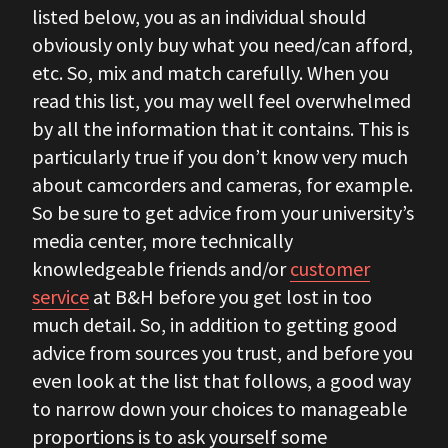
listed below, you as an individual should
obviously only buy what you need/can afford,
etc. So, mix and match carefully. When you
read this list, you may well feel overwhelmed
by all the information that it contains. This is
particularly true if you don’t know very much
about camcorders and cameras, for example.
So be sure to get advice from your university’s
media center, more technically
knowledgeable friends and/or
customer
service
at B&H before you get lost in too
much detail. So, in addition to getting good
advice from sources you trust, and before you
even look at the list that follows, a good way
to narrow down your choices to manageable
proportions is to ask yourself some