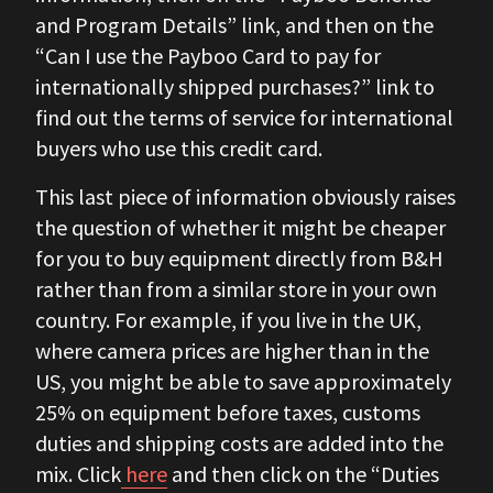
and Program Details” link, and then on the
“Can I use the Payboo Card to pay for
internationally shipped purchases?” link to
find out the terms of service for international
buyers who use this credit card.
This last piece of information obviously raises
the question of whether it might be cheaper
for you to buy equipment directly from B&H
rather than from a similar store in your own
country. For example, if you live in the UK,
where camera prices are higher than in the
US, you might be able to save approximately
25% on equipment before taxes, customs
duties and shipping costs are added into the
mix. Click
here
and then click on the “Duties