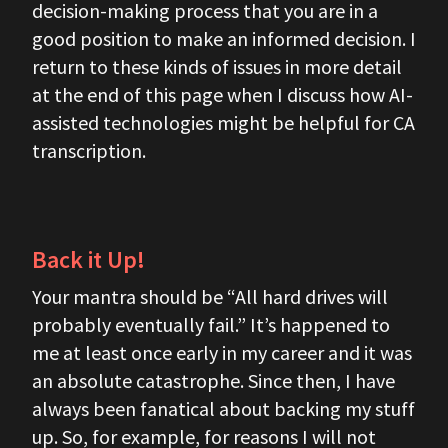
decision-making process that you are in a
good position to make an informed decision. I
return to these kinds of issues in more detail
at the end of this page when I discuss how AI-
assisted technologies might be helpful for CA
transcription.
Back it Up!
Your mantra should be “All hard drives will
probably eventually fail.” It’s happened to
me at least once early in my career and it was
an absolute catastrophe. Since then, I have
always been fanatical about backing my stuff
up. So, for example, for reasons I will not