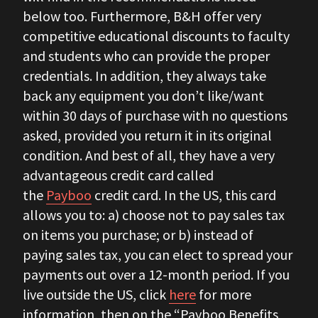
below too. Furthermore, B&H offer very
competitive educational discounts to faculty
and students who can provide the proper
credentials. In addition, they always take
back any equipment you don’t like/want
within 30 days of purchase with no questions
asked, provided you return it in its original
condition. And best of all, they have a very
advantageous credit card called
the
Payboo
credit card. In the US, this card
allows you to: a) choose not to pay sales tax
on items you purchase; or b) instead
of
paying sales tax, you can elect to spread your
payments out over a 12-month period. If you
live outside the US, click
here
for more
information, then on the “Payboo Benefits