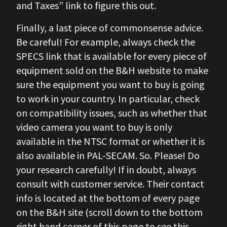
and Taxes” link to figure this out.
Finally, a last piece of commonsense advice.
Be careful! For example, always check the
SPECS link that is available for every piece of
equipment sold on the B&H website to make
sure the equipment you want to buy is going
to work in your country. In particular, check
on compatibility issues, such as whether that
video camera you want to buy is only
available in the NTSC format or whether it is
also available in PAL-SECAM. So. Please! Do
your research carefully! If in doubt, always
consult with customer service. Their contact
info is located at the bottom of every page
on the B&H site (scroll down to the bottom
right hand corner of this page to see this