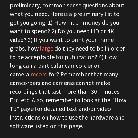
preliminary, common sense questions about
what you need. Here is a preliminary list to
get you going: 1) How much money do you
want to spend? 2) Do you need HD or 4K
video? 3) If you want to print your frame
grabs, how
large
do they need to be in order
to be acceptable for publication? 4) How
long can a particular camcorder or
camera
record
for? Remember that many
camcorders and cameras cannot make
recordings that last more than 30 minutes!
Etc. etc. Also, remember to look at the “How
To” page for detailed text and/or video
instructions on how to use the hardware and
software listed on this page.