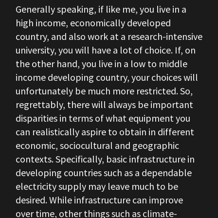
Generally speaking, if like me, you live in a
high income, economically developed
country, and also work at a research-intensive
university, you will have a lot of choice. If, on
the other hand, you live in a low to middle
income developing country, your choices will
unfortunately be much more restricted. So,
regrettably, there will always be important
disparities in terms of what equipment you
can realistically aspire to obtain in different
economic, sociocultural and geographic
contexts. Specifically, basic infrastructure in
developing countries such as a dependable
electricity supply may leave much to be
desired. While infrastructure can improve
over time, other things such as climate-