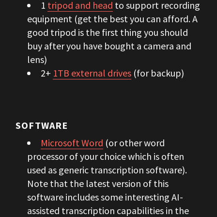
1
tripod and head
to support recording
equipment (get the best you can afford. A
good tripod is the first thing you should
buy after you have bought a camera and
lens)
2+
1TB external drives
(for backup)
SOFTWARE
Microsoft Word
(or other word
processor of your choice which is often
used as generic transcription software).
Note that the latest version of this
software includes some interesting AI-
assisted transcription capabilities in the