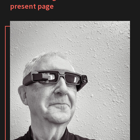
present page
Champaign