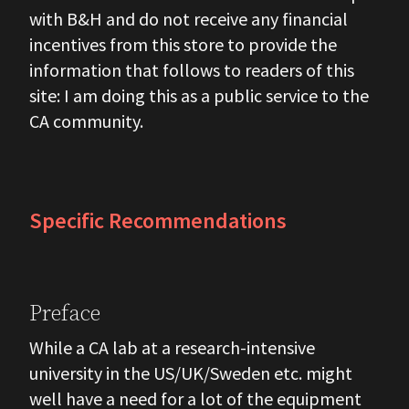
with B&H and do not receive any financial
incentives from this store to provide the
information that follows to readers of this
site: I am doing this as a public service to the
CA community.
Specific Recommendations
Preface
While a CA lab at a research-intensive
university in the US/UK/Sweden etc. might
well have a need for a lot of the equipment