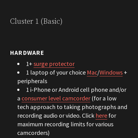
Cluster 1 (Basic)
HARDWARE
1+
surge protector
1 laptop of your choice
Mac
/
Windows
+
peripherals
1 i-Phone or Android cell phone and/or
a
consumer level camcorder
(for a low
tech approach to taking photographs and
recording audio or video. Click
here
for
maximum recording limits for various
camcorders)